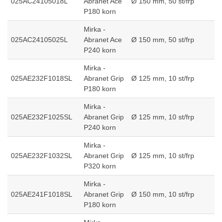
025AC24105018L
Abranet Ace
Ø 150 mm, 50 st/frp
P180 korn
Mirka -
025AC24105025L
Abranet Ace
Ø 150 mm, 50 st/frp
P240 korn
Mirka -
025AE232F1018SL
Abranet Grip
Ø 125 mm, 10 st/frp
P180 korn
Mirka -
025AE232F1025SL
Abranet Grip
Ø 125 mm, 10 st/frp
P240 korn
Mirka -
025AE232F1032SL
Abranet Grip
Ø 125 mm, 10 st/frp
P320 korn
Mirka -
025AE241F1018SL
Abranet Grip
Ø 150 mm, 10 st/frp
P180 korn