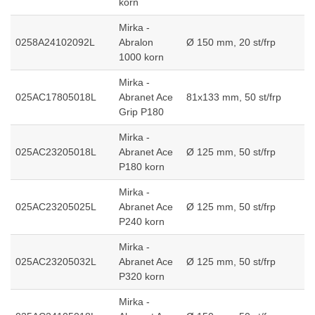
korn
Mirka -
0258A24102092L
Abralon
Ø 150 mm, 20 st/frp
1000 korn
Mirka -
025AC17805018L
Abranet Ace
81x133 mm, 50 st/frp
Grip P180
Mirka -
025AC23205018L
Abranet Ace
Ø 125 mm, 50 st/frp
P180 korn
Mirka -
025AC23205025L
Abranet Ace
Ø 125 mm, 50 st/frp
P240 korn
Mirka -
025AC23205032L
Abranet Ace
Ø 125 mm, 50 st/frp
P320 korn
Mirka -