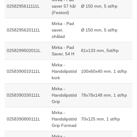
0258295611111L
saver 57 hål
Ø 150 mm, 5 st/frp
(Festool)
Mirka - Pad
0258295620111L
saver,
Ø 150 mm, 5 st/frp
ohålad
Mirka - Pad
0258299502011L
81x133 mm, 5st/frp
Saver, 54 H
Mirka -
0258390010111L
Handslipstöd
100x60x40 mm, 1 st/frp
kork
Mirka -
0258390330111L
Handslipstöd
78x78x148 mm, 1 st/frp
Grip
Mirka -
0258390800111L
Handslipstöd
70x125 mm, 1 st/frp
Grip Formad
Mirka -