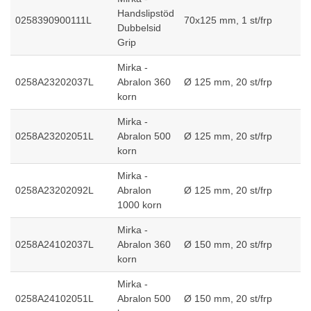
Handslipstöd
0258390900111L
70x125 mm, 1 st/frp
Dubbelsid
Grip
Mirka -
0258A23202037L
Abralon 360
Ø 125 mm, 20 st/frp
korn
Mirka -
0258A23202051L
Abralon 500
Ø 125 mm, 20 st/frp
korn
Mirka -
0258A23202092L
Abralon
Ø 125 mm, 20 st/frp
1000 korn
Mirka -
0258A24102037L
Abralon 360
Ø 150 mm, 20 st/frp
korn
Mirka -
0258A24102051L
Abralon 500
Ø 150 mm, 20 st/frp