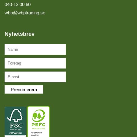
040-13 00 60
wbp@wbptrading.se
Nyhetsbrev
Prenumerera