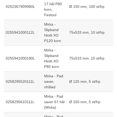
17 hål P80
0252367909980L
Ø 150 mm, 100 st/frp
korn,
Festool
Mirka -
Slipband
0255941000112L
75x533 mm, 10 st/frp
Hiolit XO
P120 korn
Mirka -
Slipband
0255941000180L
75x533 mm, 10 st/frp
Hiolit XO
P80 korn
Mirka - Pad
0258295520111L
saver,
Ø 125 mm, 5 st/frp
ohålad
Mirka - Pad
0258295610111L
saver 67 hål
Ø 150 mm, 5 st/frp
(MIrka)
Mirka - Pad