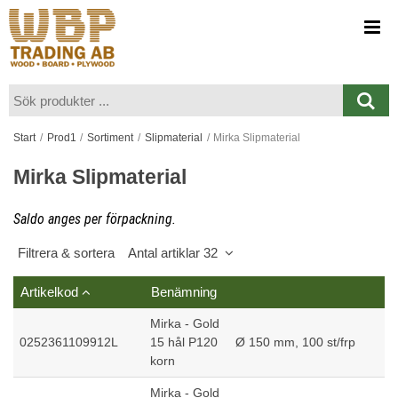
Visa varukorgen
Till kassan
Start
/
Prod1
/
Sortiment
/
Slipmaterial
/
Mirka Slipmaterial
Mirka Slipmaterial
Saldo anges per förpackning.
Filtrera & sortera
Antal artiklar 32
Artikelkod
Benämning
Mirka - Gold
0252361109912L
15 hål P120
Ø 150 mm, 100 st/frp
korn
Mirka - Gold