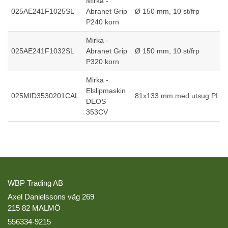
Mirka -
025AE241F1025SL
Abranet Grip
Ø 150 mm, 10 st/frp
P240 korn
Mirka -
025AE241F1032SL
Abranet Grip
Ø 150 mm, 10 st/frp
P320 korn
Mirka -
Elslipmaskin
025MID3530201CAL
81x133 mm med utsug PI
DEOS
353CV
WBP Trading AB
Axel Danielssons väg 269
215 82 MALMÖ
556334-9215